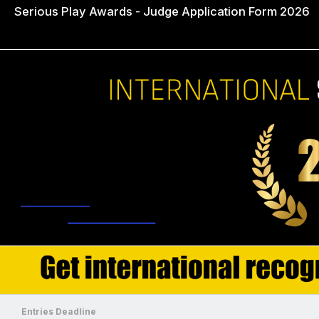
Serious Play Awards - Judge Application Form 2026
Entries Deadline