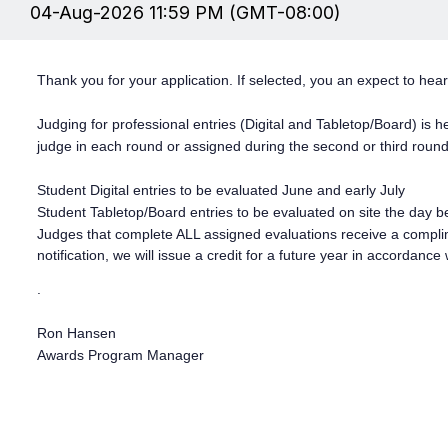
04-Aug-2026 11:59 PM (GMT-08:00)
Thank you for your application. If selected, you an expect to hea
Judging for professional entries (Digital and Tabletop/Board) is
judge in each round or assigned during the second or third rou
Student Digital entries to be evaluated June and early July
Student Tabletop/Board entries to be evaluated on site the day b
Judges that complete ALL assigned evaluations receive a compli
notification, we will issue a credit for a future year in accordance 
.
Ron Hansen
Awards Program Manager