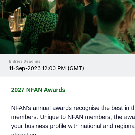
Entries Deadline
11-Sep-2026 12:00 PM (GMT)
2027 NFAN Awards
NFAN’s annual awards recognise the best in the
members. Unique to NFAN members, the awards
your business profile with national and regiona
attraction.