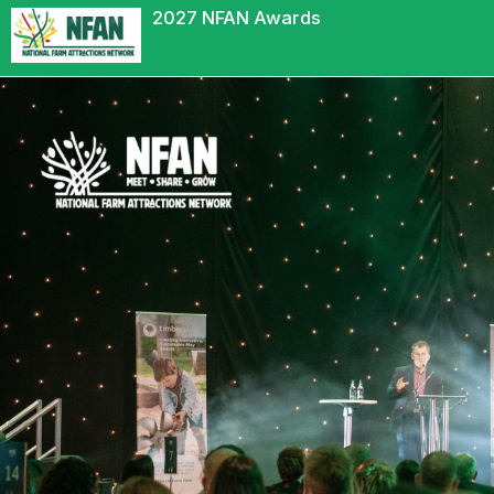
2027 NFAN Awards