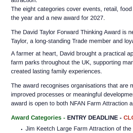
The eight categories cover events, retail, food 
the year and a new award for 2027.
The David Taylor Forward Thinking Award is ne
Taylor, a long-standing Trade member and loy
A farmer at heart, David brought a practical a
farm parks throughout the UK, supporting many
created lasting family experiences.
The award recognises organisations that are m
improved processes or meaningful development,
award is open to both NFAN Farm Attraction 
Award Categories -
ENTRY DEADLINE -
CL
Jim Keetch Large Farm Attraction of the 