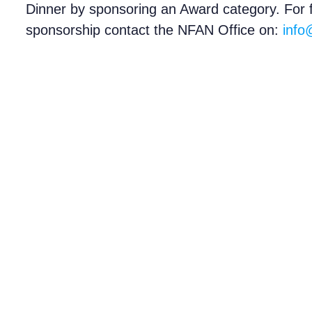
Dinner by sponsoring an Award category. For ful
sponsorship contact the NFAN Office on:
info