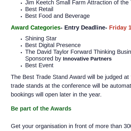
Jim Keetch Small Farm Attraction of the 
Best Retail
Best Food and Beverage
Award Categories
- Entry Deadline-
Friday 
Shining Star
Best Digital Presence
The David Taylor Forward Thinking Bus
Sponsored by
Innovative Partners
Best Event
The Best Trade Stand Award will be judged at t
trade stands at the conference will be automat
bookings will open later in the year.
Be part of the Awards
Get your organisation in front of more than 